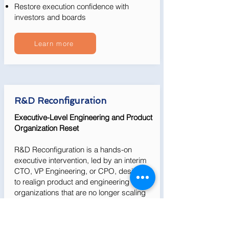
Restore execution confidence with
investors and boards
Learn more
R&D Reconfiguration
Executive-Level Engineering and Product
Organization Reset
R&D Reconfiguration is a hands-on
executive intervention, led by an interim
CTO, VP Engineering, or CPO, designed
to realign product and engineering
organizations that are no longer scaling
effectively.
We take ownership of diagnosing