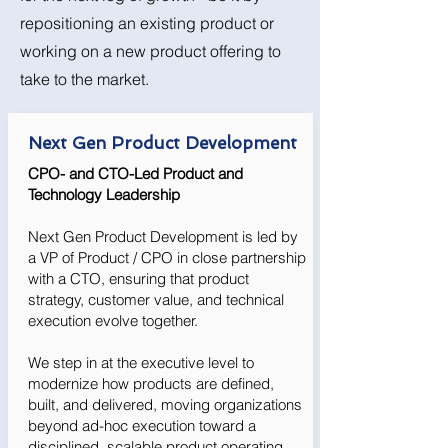
repositioning an existing product or
working on a new product offering to
take to the market.
Next Gen Product Development
CPO- and CTO-Led Product and
Technology Leadership
Next Gen Product Development is led by
a VP of Product / CPO in close partnership
with a CTO, ensuring that product
strategy, customer value, and technical
execution evolve together.
We step in at the executive level to
modernize how products are defined,
built, and delivered, moving organizations
beyond ad-hoc execution toward a
disciplined, scalable product operating