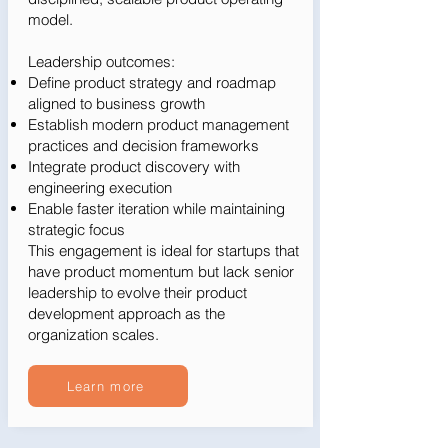
model.
Leadership outcomes:
Define product strategy and roadmap
aligned to business growth
Establish modern product management
practices and decision frameworks
Integrate product discovery with
engineering execution
Enable faster iteration while maintaining
strategic focus
This engagement is ideal for startups that
have product momentum but lack senior
leadership to evolve their product
development approach as the
organization scales.
Learn more