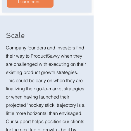
Learn more
Scale
Company founders and investors find
their way to ProductSavvy when they
are challenged with executing on their
existing product growth strategies.
This could be early on when they are
finalizing their go-to-market strategies,
or when having launched their
projected ‘hockey stick’ trajectory is a
little more horizontal than envisaged.
Our support helps position our clients
for the next leg of growth - be it by