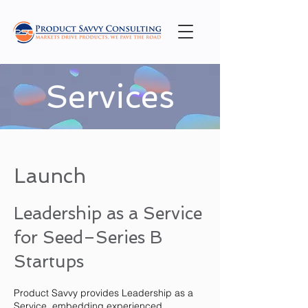
Services
Launch
Leadership as a Service
for Seed–Series B
Startups
Product Savvy provides Leadership as a
Service, embedding experienced