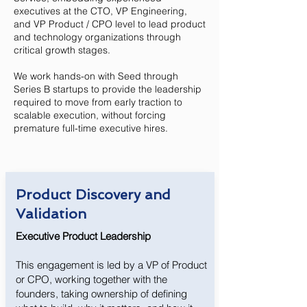
executives at the CTO, VP Engineering,
and VP Product / CPO level to lead product
and technology organizations through
critical growth stages.
We work hands-on with Seed through
Series B startups to provide the leadership
required to move from early traction to
scalable execution, without forcing
premature full-time executive hires.
Product Discovery and
Validation
Executive Product Leadership
This engagement is led by a VP of Product
or CPO, working together with the
founders, taking ownership of defining