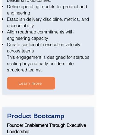
Leadership outcomes:
Define operating models for product and
engineering
Establish delivery discipline, metrics, and
accountability
Align roadmap commitments with
engineering capacity
Create sustainable execution velocity
across teams
This engagement is designed for startups
scaling beyond early builders into
structured teams.
Learn more
Product Bootcamp
Founder Enablement Through Executive
Leadership