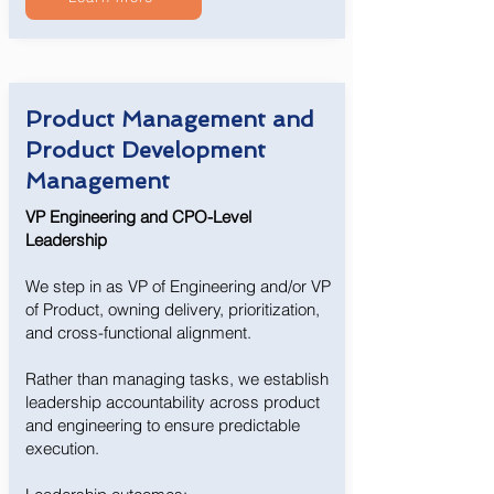
Product Management and
Product Development
Management
VP Engineering and CPO-Level
Leadership
We step in as VP of Engineering and/or VP
of Product, owning delivery, prioritization,
and cross-functional alignment.
Rather than managing tasks, we establish
leadership accountability across product
and engineering to ensure predictable
execution.