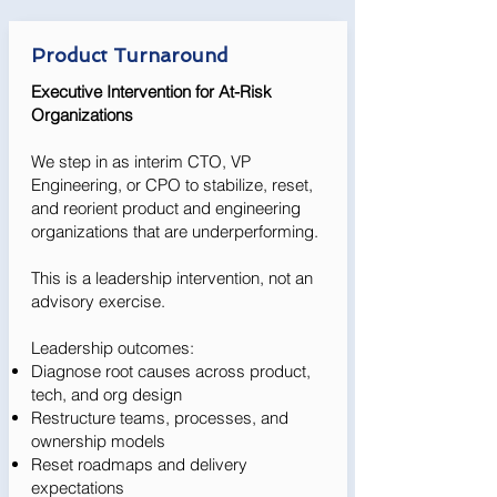
Product Turnaround
Executive Intervention for At-Risk
Organizations
We step in as interim CTO, VP
Engineering, or CPO to stabilize, reset,
and reorient product and engineering
organizations that are underperforming.
This is a leadership intervention, not an
advisory exercise.
Leadership outcomes:
Diagnose root causes across product,
tech, and org design
Restructure teams, processes, and
ownership models
Reset roadmaps and delivery
expectations