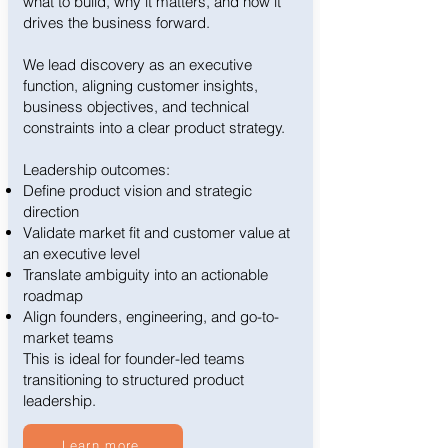
what to build, why it matters, and how it
drives the business forward.
We lead discovery as an executive
function, aligning customer insights,
business objectives, and technical
constraints into a clear product strategy.
Leadership outcomes:
Define product vision and strategic
direction
Validate market fit and customer value at
an executive level
Translate ambiguity into an actionable
roadmap
Align founders, engineering, and go-to-
market teams
This is ideal for founder-led teams
transitioning to structured product
leadership.
Learn more