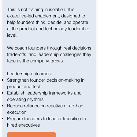
This is not training in isolation. It is
executive-led enablement, designed to
help founders think, decide, and operate
at the product and technology leadership
level.
We coach founders through real decisions,
trade-offs, and leadership challenges they
face as the company grows.
Leadership outcomes:
Strengthen founder decision-making in
product and tech
Establish leadership frameworks and
operating rhythms
Reduce reliance on reactive or ad-hoc
execution
Prepare founders to lead or transition to
hired executives