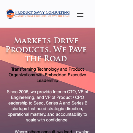
Markets Drive
Products, We Pave
the Road
Transforming Technology and Product
Organizations with Embedded Executive
Leadership
Since 2006, we provide Interim CTO, VP of
Engineering, and VP of Product / CPO
leadership to Seed, Series A and Series B
startups that need strategic direction,
operational mastery, and accountability to
scale with confidence.
​
Where
others consult, we lead
-
owning