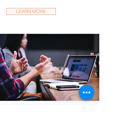
LEARN MORE
What Clients Say
"They helped us establish a
successful product