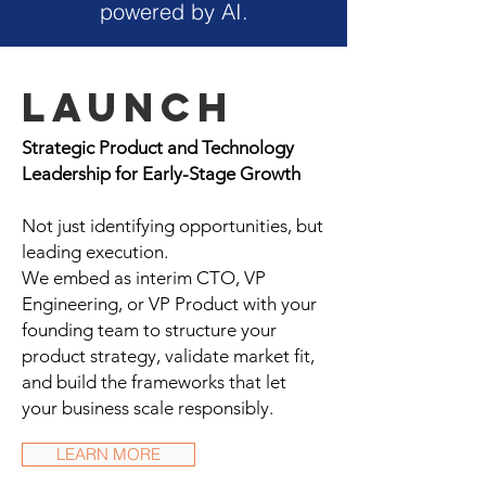
powered by AI.
Launch
Strategic Product and Technology
Leadership for Early-Stage Growth
Not just identifying opportunities, but
leading execution.
We embed as interim CTO, VP
Engineering, or VP Product with your
founding team to structure your
product strategy, validate market fit,
and build the frameworks that let
your business scale responsibly.
LEARN MORE