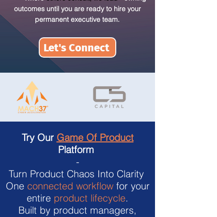
outcomes until you are ready to hire your
permanent executive team.
Let's Connect
Try Our
Game Of Product
Platform
-
Turn Product Chaos Into Clarity
One
connected workflow
for your
entire
product lifecycle
.
Built by product managers,