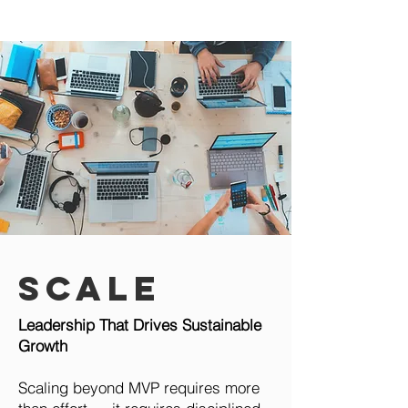
Scale
Leadership That Drives Sustainable
Growth
Scaling beyond MVP requires more