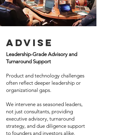
Advise
Leadership-Grade Advisory and
Turnaround Support
Product and technology challenges
often reflect deeper leadership or
organizational gaps.
We intervene as seasoned leaders,
not just consultants, providing
executive advisory, turnaround
strategy, and due diligence support
to founders and investors alike.