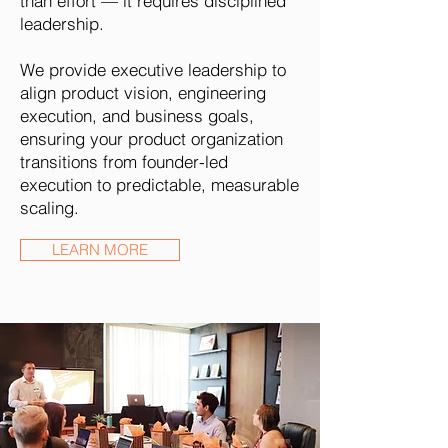
than effort — it requires disciplined
leadership.
We provide executive leadership to
align product vision, engineering
execution, and business goals,
ensuring your product organization
transitions from founder-led
execution to predictable, measurable
scaling.
LEARN MORE