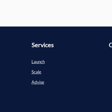
Services
C
Launch
Scale
Advise