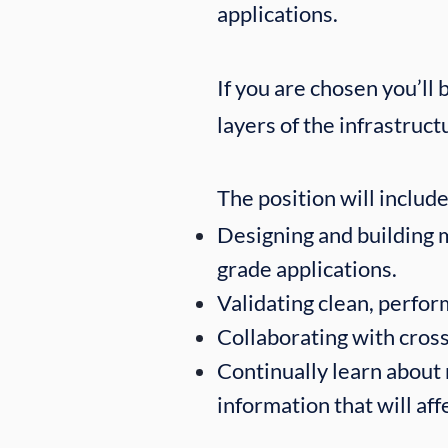
applications.
If you are chosen you’ll
layers of the infrastruct
The position will include:​
Designing and building 
grade applications.
Validating clean, perfor
Collaborating with cross
Continually learn about
information that will af