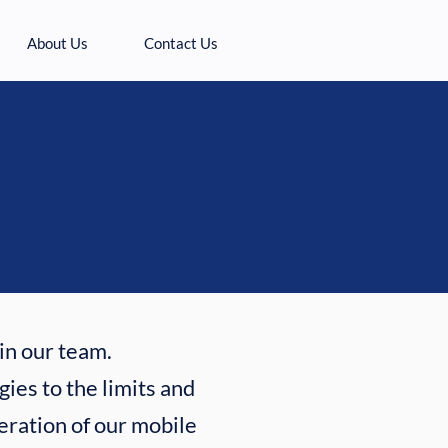
About Us
Contact Us
oin our team.
ies to the limits and
eration of our mobile