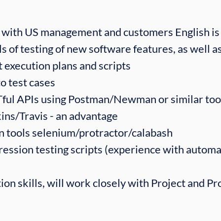
with US management and customers English is 
s of testing of new software features, as well as
 execution plans and scripts
o test cases
Tful APIs using Postman/Newman or similar too
ins/Travis - an advantage
n tools selenium/protractor/calabash
ssion testing scripts (experience with automat
on skills, will work closely with Project and P