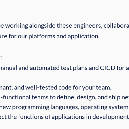
 be working alongside these engineers, collabora
ure for our platforms and application.
​
manual and automated test plans and CICD for 
mant, and well-tested code for your team.
-functional teams to define, design, and ship n
 new programming languages, operating system
fect the functions of applications in development