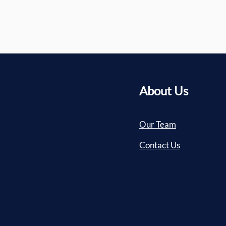
About Us
Our Team
Contact Us