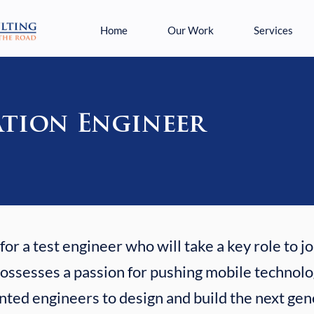
Home
Our Work
Services
tion Engineer
or a test engineer who will take a key role to j
ssesses a passion for pushing mobile technolog
nted engineers to design and build the next gen