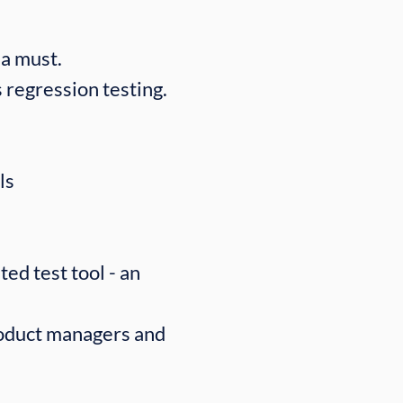
a must.
 regression testing.
ls
ed test tool - an
roduct managers and