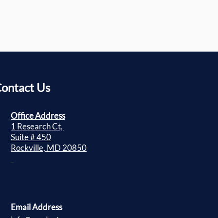
ontact Us
Office Address
1 Research Ct,
Suite # 450
Rockville, MD 20850
Email Address