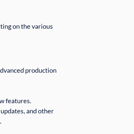
ting on the various
advanced production
ew features.
 updates, and other
.