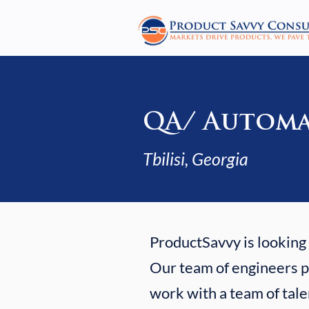
QA/ Automa
Tbilisi, Georgia
ProductSavvy is looking f
Our team of engineers po
work with a team of tale