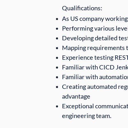
Qualifications:​
As US company working 
Performing various level
Developing detailed test
Mapping requirements t
Experience testing RES
Familiar with CICD Jenk
Familiar with automatio
Creating automated regre
advantage
Exceptional communicati
engineering team.